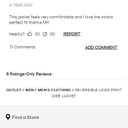
OUTLET
/
MEN
/
MEN'S CLOTHING
/
REVERSIBLE LOGO PRINT
CIRÉ JACKET
Find a Store