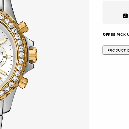
Aft
FREE PICK 
PRODUCT D