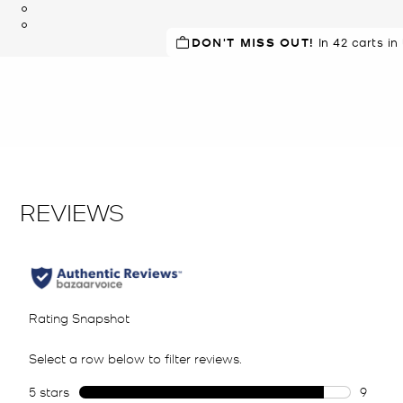
DON'T MISS OUT!
SELLING FAST!
In 42 carts in
Last sold 42