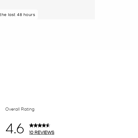
 the last 48 hours
 minutes ago