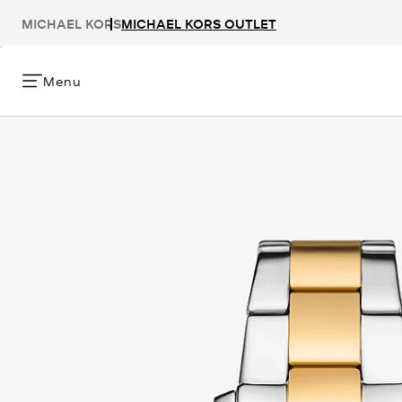
MICHAEL KORS
MICHAEL KORS OUTLET
Menu