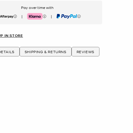
Pay over time with
|
|
erpay
Klarna
PayPal
UP IN STORE
ETAILS
SHIPPING & RETURNS
REVIEWS