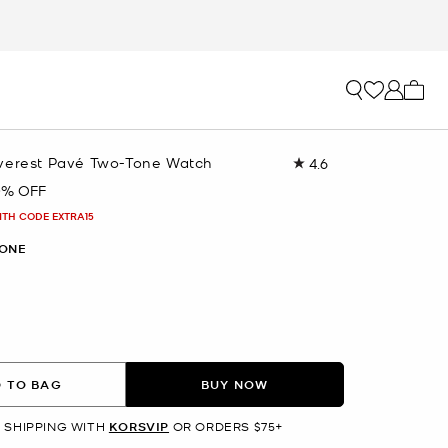
My ca
verest Pavé Two-Tone Watch
4.6
Read
10
0% OFF
Reviews.
Same
ITH CODE EXTRA15
page
link.
ONE
 TO BAG
BUY NOW
 SHIPPING WITH
KORSVIP
OR ORDERS $75+