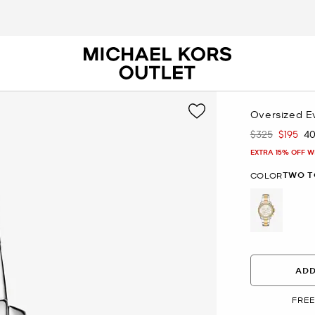
Oversized E
$325
$195
4
Was
Now
EXTRA 15% OFF W
TWO T
COLOR
selected
ADD
FREE