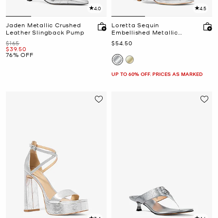
4.0
4.5
Jaden Metallic Crushed
Loretta Sequin
Leather Slingback Pump
Embellished Metallic
Sandal
Was
Now
$165
$54.50
Now
$39.50
76% OFF
UP TO 60% OFF. PRICES AS MARKED