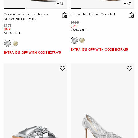
4.8
4.7
Savannah Embellished
Elena Metallic Sandal
Mesh Ballet Flat
Was
$165
Was
$175
Now
$39
Now
$59
76% OFF
66% OFF
EXTRA 15% OFF WITH CODE EXTRA15
EXTRA 15% OFF WITH CODE EXTRA15