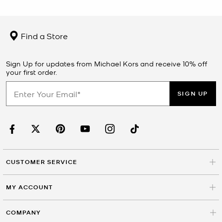
Find a Store
Sign Up for updates from Michael Kors and receive 10% off
your first order.
SIGN UP
CUSTOMER SERVICE
MY ACCOUNT
COMPANY