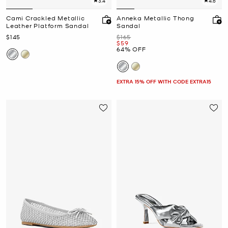
3.4
4.6
Cami Crackled Metallic
Anneka Metallic Thong
Leather Platform Sandal
Sandal
Now
Was
$145
$165
Now
$59
64% OFF
EXTRA 15% OFF WITH CODE EXTRA15