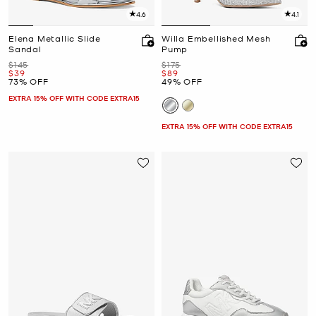
4.6
4.1
Elena Metallic Slide
Willa Embellished Mesh
Sandal
Pump
Was
Was
$145
$175
Now
Now
$39
$89
73% OFF
49% OFF
EXTRA 15% OFF WITH CODE EXTRA15
EXTRA 15% OFF WITH CODE EXTRA15