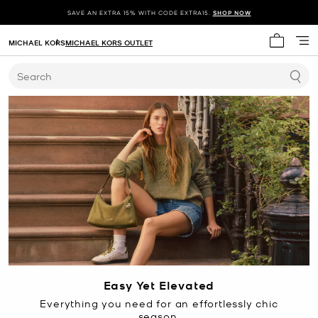
SAVE AN EXTRA 15% WITH CODE EXTRA15.
SHOP NOW
MICHAEL KORS
MICHAEL KORS OUTLET
My cart 
Search
Easy Yet Elevated
Everything you need for an effortlessly chic
season.