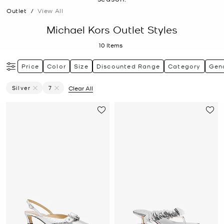
Outlet
/
View All
Michael Kors Outlet Styles
10
Items
Price
Color
Size
Discounted Range
Category
Gen
Silver
7
Clear All
Remove Filter Currently Refined By Color: Silver
Remove filter Currently Refined by Size: 7