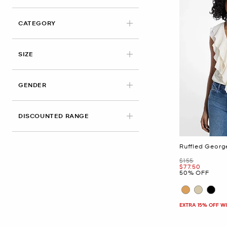
CATEGORY
APPLIED
SIZE
GENDER
DISCOUNTED RANGE
Ruffled Georg
Was
$155
Now
$77.50
50% OFF
EXTRA 15% OFF W