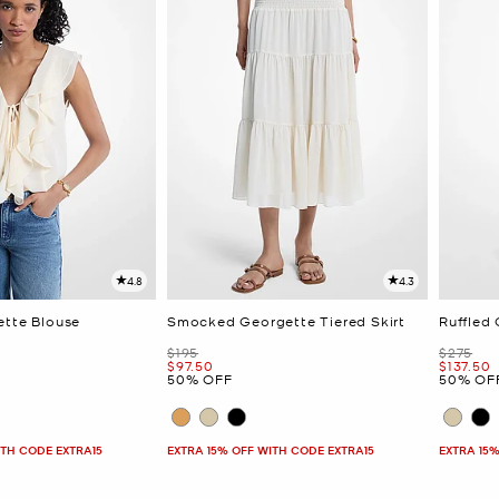
4.8
4.3
ette Blouse
Smocked Georgette Tiered Skirt
Ruffled
Was
Was
$195
$275
Now
Now
$97.50
$137.50
50% OFF
50% OF
ITH CODE EXTRA15
EXTRA 15% OFF WITH CODE EXTRA15
EXTRA 15%