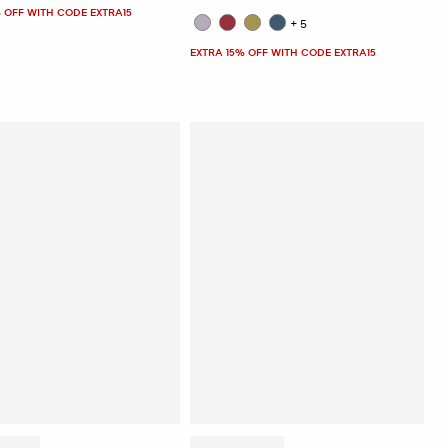
 OFF WITH CODE EXTRA15
+5
EXTRA 15% OFF WITH CODE EXTRA15