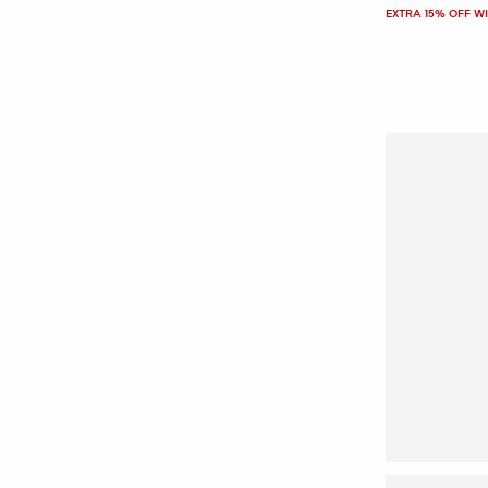
EXTRA 15% OFF W