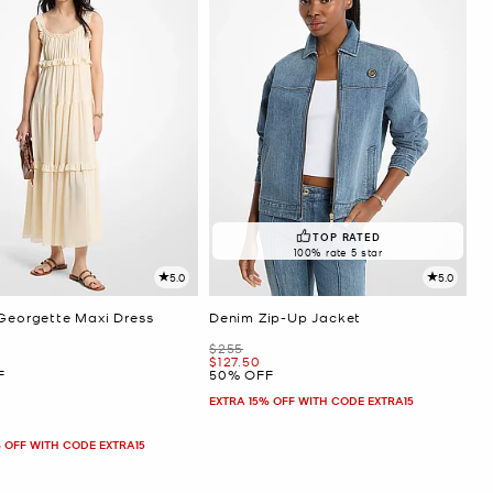
TOP RATED
100% rate 5 star
5.0
5.0
 Georgette Maxi Dress
Denim Zip-Up Jacket
Was
$255
Now
$127.50
F
50% OFF
EXTRA 15% OFF WITH CODE EXTRA15
 OFF WITH CODE EXTRA15