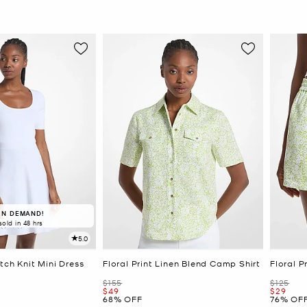
IN DEMAND!
sold in 48 hrs
5.0
tch Knit Mini Dress
Floral Print Linen Blend Camp Shirt
Floral P
Was
Was
$155
$125
Now
Now
$49
$29
68% OFF
76% OF