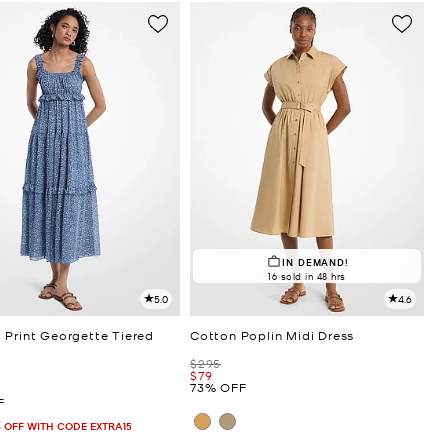
IN DEMAND!
16 sold in 48 hrs
5.0
4.6
 Print Georgette Tiered
Cotton Poplin Midi Dress
Was
$295
Now
$79
73% OFF
F
 OFF WITH CODE EXTRA15