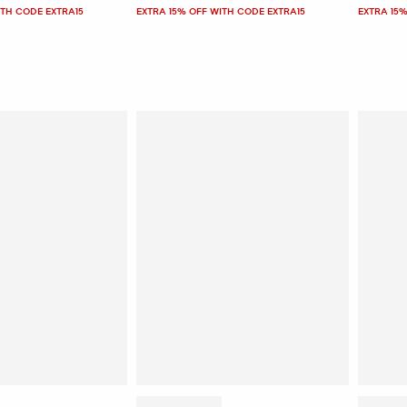
ITH CODE EXTRA15
EXTRA 15% OFF WITH CODE EXTRA15
EXTRA 15%