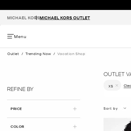
MICHAEL KORS
MICHAEL KORS OUTLET
Menu
Outlet
/
Trending Now
/
Vacation Shop
OUTLET V
Clea
XS
REFINE BY
Remove filt
Sort by
PRICE
COLOR