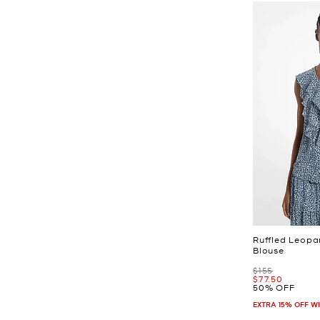
Ruffled Leopa
Blouse
Was
$155
Now
$77.50
50% OFF
EXTRA 15% OFF W