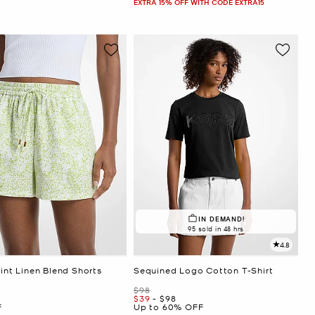
EXTRA 15% OFF WITH CODE EXTRA15
IN DEMAND!
95 sold in 48 hrs
4.8
rint Linen Blend Shorts
Sequined Logo Cotton T-Shirt
Was
$98
Now
to
Now
$39
-
$98
F
Up to 60% OFF