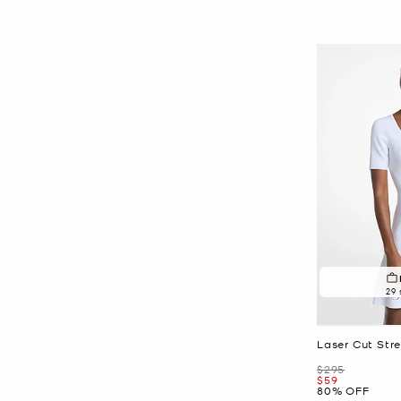
29 
Laser Cut Stre
Was
$295
Now
$59
80% OFF