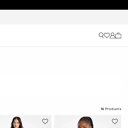
My ca
16
Products