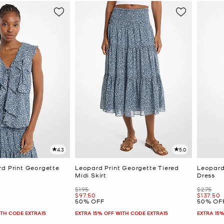
4.3
5.0
rd Print Georgette
Leopard Print Georgette Tiered
Leopard
Midi Skirt
Dress
Was
Was
$195
$275
Now
Now
$97.50
$137.50
50% OFF
50% OF
ITH CODE EXTRA15
EXTRA 15% OFF WITH CODE EXTRA15
EXTRA 15%