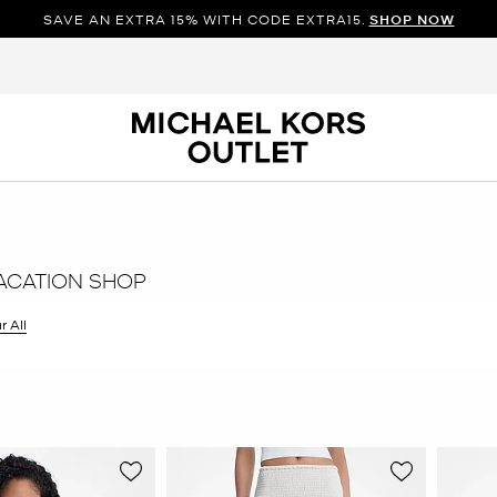
SAVE AN EXTRA 15% WITH CODE EXTRA15.
SHOP NOW
ACATION SHOP
r All
er Currently Refined by Size: XS