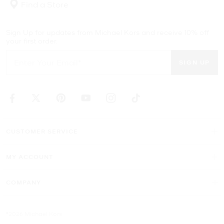
Find a Store
Sign Up for updates from Michael Kors and receive 10% off
your first order.
SIGN UP
CUSTOMER SERVICE
MY ACCOUNT
COMPANY
©2026 Michael Kors