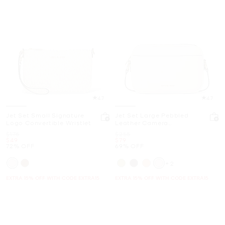
4.7
4.7
Jet Set Small Signature
Jet Set Large Pebbled
Logo Convertible Wristlet
Leather Camera
Crossbody Bag
Was
Was
$178
$258
Now
Now
$49
$79
72% OFF
69% OFF
+2
EXTRA 15% OFF WITH CODE EXTRA15
EXTRA 15% OFF WITH CODE EXTRA15