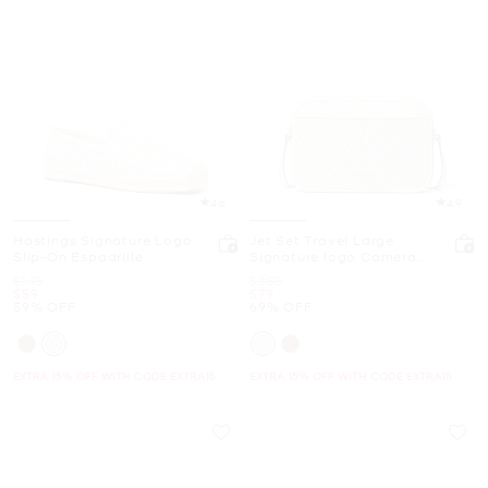
4.6
4.9
Hastings Signature Logo
Jet Set Travel Large
Slip-On Espadrille
Signature logo Camera
Crossbody Bag
Was
Was
$145
$258
Now
Now
$59
$79
59% OFF
69% OFF
EXTRA 15% OFF WITH CODE EXTRA15
EXTRA 15% OFF WITH CODE EXTRA15