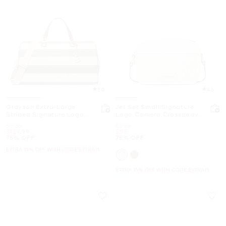
5.0
4.6
Grayson Extra-Large
Jet Set Small Signature
Striped Signature Logo
Logo Camera Crossbody
Weekender Bag
Bag
Was
Was
$528
$228
Now
Now
$129.99
$55
75% OFF
75% OFF
EXTRA 15% OFF WITH CODE EXTRA15
EXTRA 15% OFF WITH CODE EXTRA15