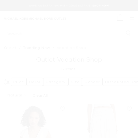
SAVE AN EXTRA 15% WITH CODE EXTRA15.
SHOP NOW
MICHAEL KORS
MICHAEL KORS OUTLET
My cart 
Search
Outlet
/
Trending Now
/
Vacation Shop
Outlet Vacation Shop
17
Items
Price
Color
Category
Size
Gender
Discounted Ra
Natural
Clear All
Remove Filter Currently Refined By Color: Natural