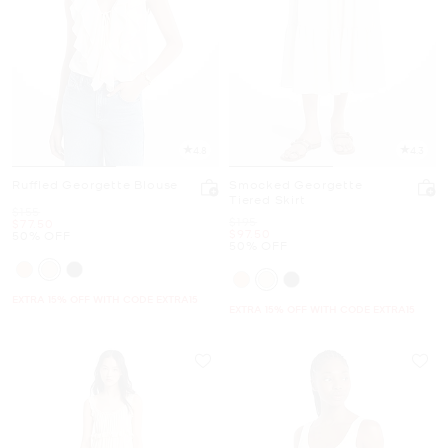
4.8
4.3
Ruffled Georgette Blouse
Smocked Georgette
Tiered Skirt
Was
$155
Was
$195
Now
$77.50
Now
$97.50
50% OFF
50% OFF
EXTRA 15% OFF WITH CODE EXTRA15
EXTRA 15% OFF WITH CODE EXTRA15