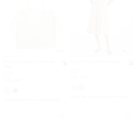
4.5
4.6
Matilda Large Cinch Tote
Cotton Poplin Midi Dress
Bag
Was
$295
Was
$398
Now
$79
Now
$99
73% OFF
75% OFF
EXTRA 15% OFF WITH CODE EXTRA15
EXTRA 15% OFF WITH CODE EXTRA15