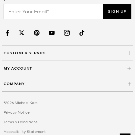
SIGN UP
CUSTOMER SERVICE
MY ACCOUNT
COMPANY
©2026 Michael Kors
Privacy Notice
Terms & Conditions
Accessibility Statement