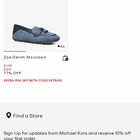
4.6
Zoe Denim Moccasin
Was
$175
Now
$39
77% OFF
EXTRA 15% OFF WITH CODE EXTRA15
Find a Store
Sign Up for updates from Michael Kors and receive 10% off
your first order.