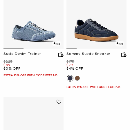
4.8
4.5
Susie Denim Trainer
Sammy Suede Sneaker
Was
Was
$225
$175
Now
Now
$89
$79
60% OFF
54% OFF
EXTRA 15% OFF WITH CODE EXTRA15
EXTRA 15% OFF WITH CODE EXTRA15