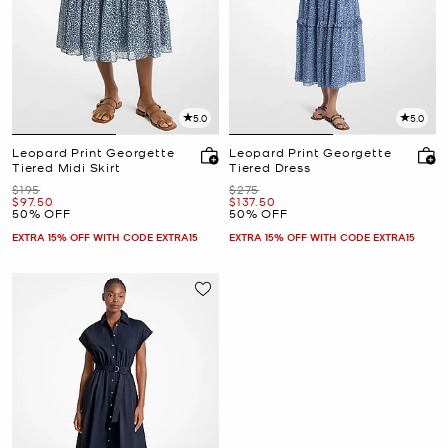
5.0
5.0
Leopard Print Georgette
Leopard Print Georgette
Tiered Midi Skirt
Tiered Dress
Was
Was
$195
$275
Now
Now
$97.50
$137.50
50% OFF
50% OFF
EXTRA 15% OFF WITH CODE EXTRA15
EXTRA 15% OFF WITH CODE EXTRA15