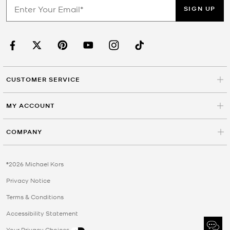
SIGN UP
CUSTOMER SERVICE
MY ACCOUNT
COMPANY
©2026 Michael Kors
Privacy Notice
Terms & Conditions
Accessibility Statement
Your Privacy Choices