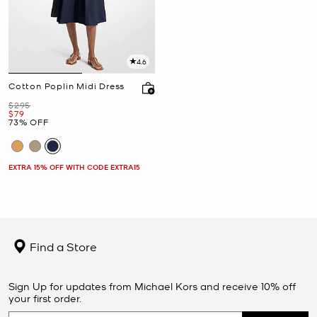
4.6
Cotton Poplin Midi Dress
Was
$295
Now
$79
73% OFF
EXTRA 15% OFF WITH CODE EXTRA15
Find a Store
Sign Up for updates from Michael Kors and receive 10% off
your first order.