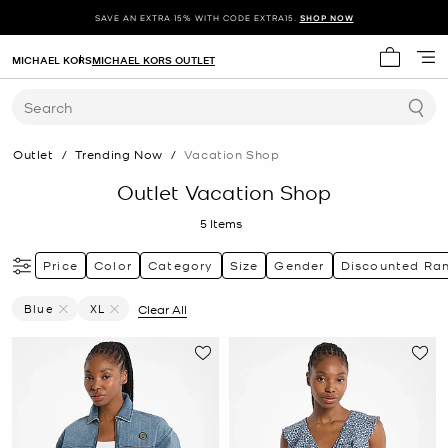
SAVE AN EXTRA 15% WITH CODE EXTRA15.
SHOP NOW
MICHAEL KORS
MICHAEL KORS OUTLET
My cart 
Search
Outlet
/
Trending Now
/
Vacation Shop
Outlet Vacation Shop
5
Items
Price
Color
Category
Size
Gender
Discounted Ra
Blue
XL
Clear All
Remove Filter Currently Refined By Color: Blue
Remove filter Currently Refined by Size: XL