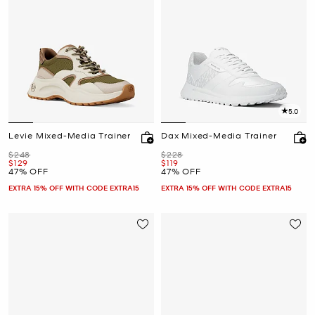
5.0
Levie Mixed-Media Trainer
Dax Mixed-Media Trainer
Was
Was
$248
$228
Now
Now
$129
$119
47% OFF
47% OFF
EXTRA 15% OFF WITH CODE EXTRA15
EXTRA 15% OFF WITH CODE EXTRA15