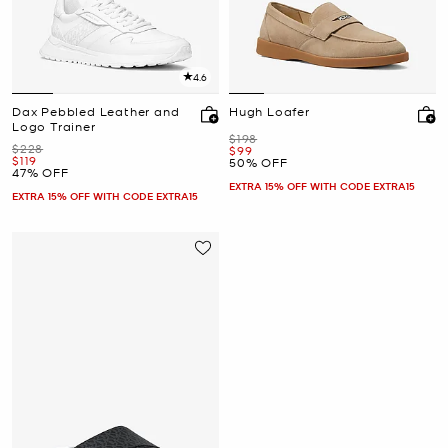
4.6
Dax Pebbled Leather and
Hugh Loafer
Logo Trainer
Was
$198
Was
$228
Now
$99
Now
$119
50% OFF
47% OFF
EXTRA 15% OFF WITH CODE EXTRA15
EXTRA 15% OFF WITH CODE EXTRA15