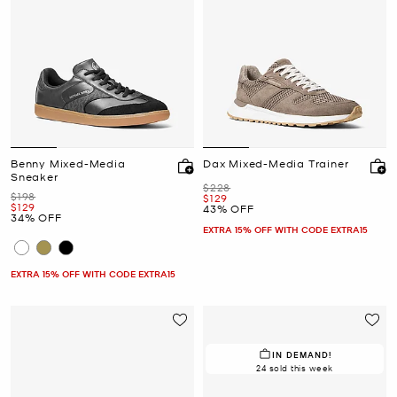
Benny Mixed-Media
Dax Mixed-Media Trainer
Sneaker
Was
$228
Was
$198
Now
$129
Now
$129
43% OFF
34% OFF
EXTRA 15% OFF WITH CODE EXTRA15
EXTRA 15% OFF WITH CODE EXTRA15
IN DEMAND!
24 sold this week