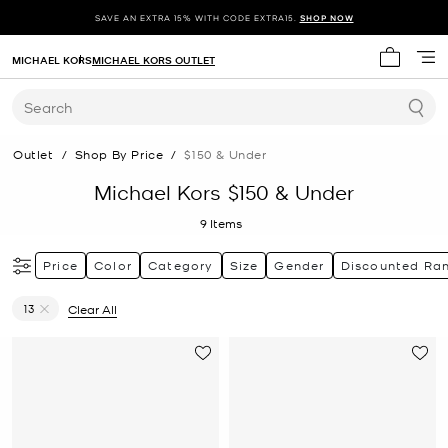
SAVE AN EXTRA 15% WITH CODE EXTRA15.
SHOP NOW
MICHAEL KORS
MICHAEL KORS OUTLET
My cart 
Search
Outlet
/
Shop By Price
/
$150 & Under
Michael Kors $150 & Under
9
Items
Price
Color
Category
Size
Gender
Discounted Ra
13
Clear All
Remove filter Currently Refined by Size: 13