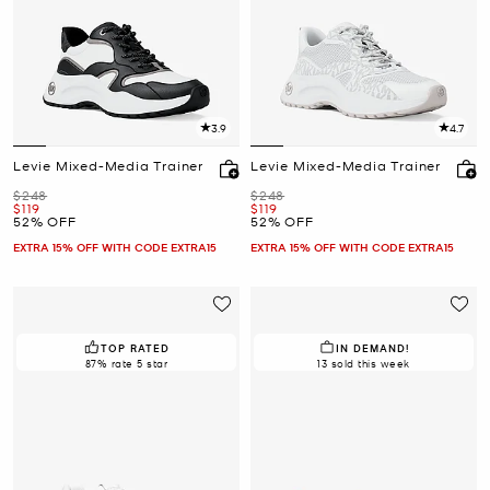
3.9
4.7
Levie Mixed-Media Trainer
Levie Mixed-Media Trainer
Was
Was
$248
$248
Now
Now
$119
$119
52% OFF
52% OFF
EXTRA 15% OFF WITH CODE EXTRA15
EXTRA 15% OFF WITH CODE EXTRA15
TOP RATED
IN DEMAND!
87% rate 5 star
13 sold this week