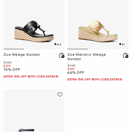
4.4
4.1
Zoe Wedge Sandal
Zoe Metallic Wedge
Sandal
Was
$165
Was
$165
Now
$39
Now
$59
76% OFF
64% OFF
EXTRA 15% OFF WITH CODE EXTRA15
EXTRA 15% OFF WITH CODE EXTRA15