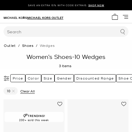
SAVE AN EXTRA 15% WITH CODE EXTRA15.
SHOP NOW
MICHAEL KORS
MICHAEL KORS OUTLET
My cart 
Search
Outlet
/
Shoes
/
Wedges
Women’s Shoes-10 Wedges
3
Items
Price
Color
Size
Gender
Discounted Range
Shoe 
10
Clear All
Remove filter Currently Refined by Size: 10
TRENDING!
200+ sold this week