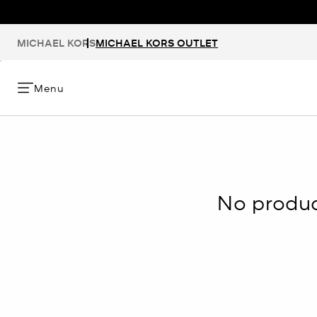
MICHAEL KORS
MICHAEL KORS OUTLET
Menu
No product