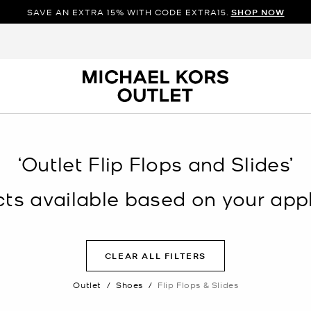
SAVE AN EXTRA 15% WITH CODE EXTRA15.
SHOP NOW
‘Outlet Flip Flops and Slides’
s available based on your appli
CLEAR ALL FILTERS
Outlet
/
Shoes
/
Flip Flops & Slides