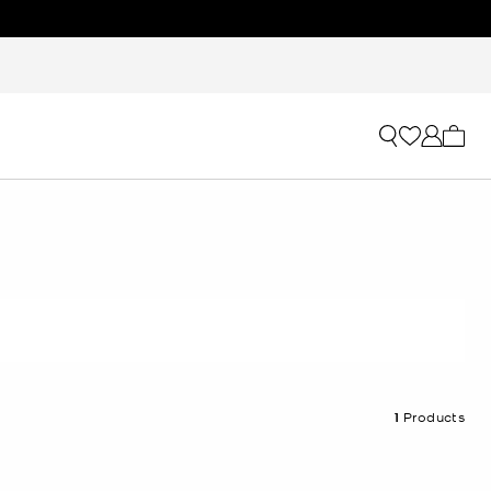
My ca
1
Products