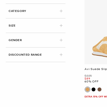
CATEGORY
APPLIED
SIZE
GENDER
DISCOUNTED RANGE
Avi Suede Sli
Was
$225
Now
$89
60% OFF
EXTRA 15% OFF W