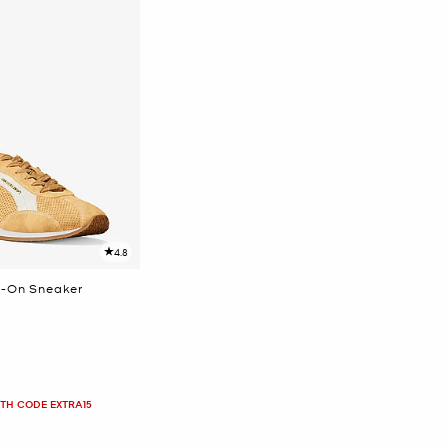
4.8
p-On Sneaker
ITH CODE EXTRA15