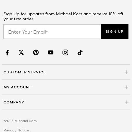
Sign Up for updates from Michael Kors and receive 10% off
your first order.
SIGN UP
CUSTOMER SERVICE
MY ACCOUNT
COMPANY
©2026 Michael Kors
Privacy Notice