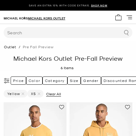
SAVE AN EXTRA 15% WITH CODE EXTRA15.
SHOP NOW
MICHAEL KORS
MICHAEL KORS OUTLET
My cart 
Search
Outlet
/
Pre Fall Preview
Michael Kors Outlet Pre-Fall Preview
6
Items
Price
Color
Category
Size
Gender
Discounted Ra
Yellow
XS
Clear All
Remove Filter Currently Refined By Color: Yellow
Remove filter Currently Refined by Size: XS