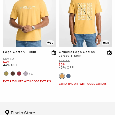
4.7
5.0
Logo Cotton T-shirt
Graphic Logo Cotton
Jersey T-Shirt
Was
$69.50
Was
$69.50
Now
$39
Now
$39
43% OFF
43% OFF
+6
EXTRA 15% OFF WITH CODE EXTRA15
EXTRA 15% OFF WITH CODE EXTRA15
Find a Store