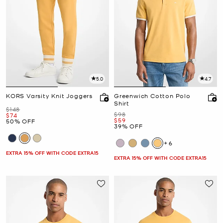
5.0
4.7
KORS Varsity Knit Joggers
Greenwich Cotton Polo
Shirt
Was
$148
Was
$98
Now
$74
Now
$59
50% OFF
39% OFF
+6
EXTRA 15% OFF WITH CODE EXTRA15
EXTRA 15% OFF WITH CODE EXTRA15