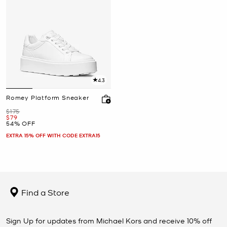
4.3
Romey Platform Sneaker
Was
$175
Now
$79
54% OFF
EXTRA 15% OFF WITH CODE EXTRA15
Find a Store
Sign Up for updates from Michael Kors and receive 10% off