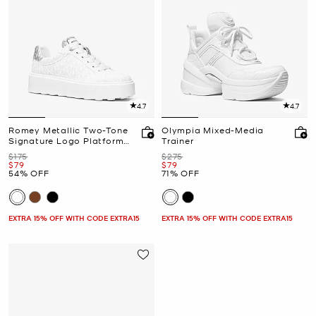
4.7
4.7
Romey Metallic Two-Tone
Olympia Mixed-Media
Signature Logo Platform
Trainer
Sneaker
Was
Was
$175
$275
Now
Now
$79
$79
54% OFF
71% OFF
EXTRA 15% OFF WITH CODE EXTRA15
EXTRA 15% OFF WITH CODE EXTRA15