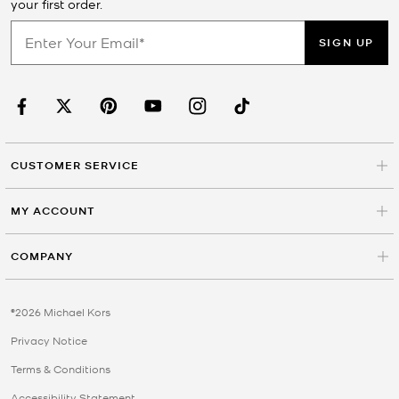
your first order.
SIGN UP
CUSTOMER SERVICE
MY ACCOUNT
COMPANY
©2026 Michael Kors
Privacy Notice
Terms & Conditions
Accessibility Statement