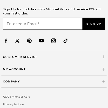
Sign Up for updates from Michael Kors and receive 10% off
your first order.
SIGN UP
CUSTOMER SERVICE
MY ACCOUNT
COMPANY
©2026 Michael Kors
Privacy Notice