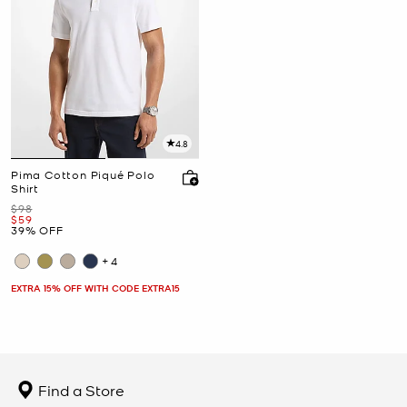
4.8
Pima Cotton Piqué Polo
Shirt
Was
$98
Now
$59
39% OFF
+4
EXTRA 15% OFF WITH CODE EXTRA15
Find a Store