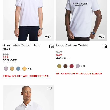
4.7
4.7
Greenwich Cotton Polo
Logo Cotton T-shirt
Shirt
Was
$69.50
Was
$95
Now
$39
Now
$59
43% OFF
37% OFF
+5
+6
EXTRA 15% OFF WITH CODE EXTRA15
EXTRA 15% OFF WITH CODE EXTRA15