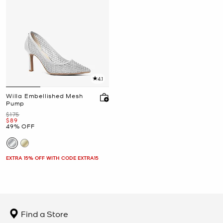
4.1
Willa Embellished Mesh
Pump
Was
$175
Now
$89
49% OFF
EXTRA 15% OFF WITH CODE EXTRA15
Find a Store