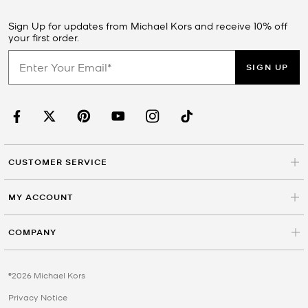
Sign Up for updates from Michael Kors and receive 10% off
your first order.
SIGN UP
CUSTOMER SERVICE
MY ACCOUNT
COMPANY
©2026 Michael Kors
Privacy Notice