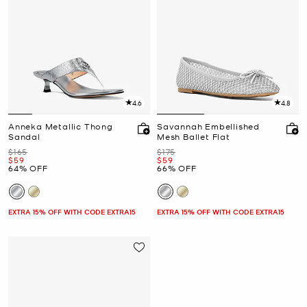
4.6
4.8
Anneka Metallic Thong
Savannah Embellished
Sandal
Mesh Ballet Flat
Was
Was
$165
$175
Now
Now
$59
$59
64% OFF
66% OFF
EXTRA 15% OFF WITH CODE EXTRA15
EXTRA 15% OFF WITH CODE EXTRA15