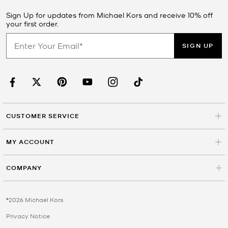
Sign Up for updates from Michael Kors and receive 10% off
your first order.
SIGN UP
CUSTOMER SERVICE
MY ACCOUNT
COMPANY
©2026 Michael Kors
Privacy Notice