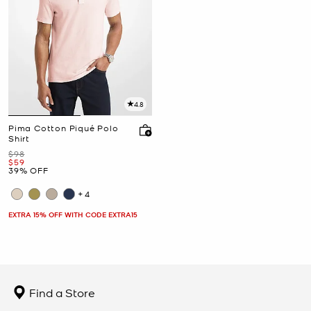
4.8
Pima Cotton Piqué Polo
Shirt
Was
$98
Now
$59
39% OFF
+4
EXTRA 15% OFF WITH CODE EXTRA15
Find a Store