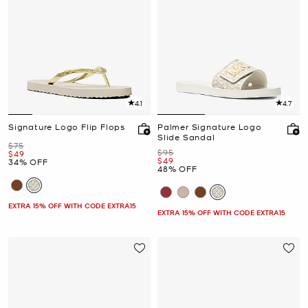
4.1
4.7
Signature Logo Flip Flops
Palmer Signature Logo
Slide Sandal
Was
$75
Was
$95
Now
$49
Now
$49
34% OFF
48% OFF
EXTRA 15% OFF WITH CODE EXTRA15
EXTRA 15% OFF WITH CODE EXTRA15