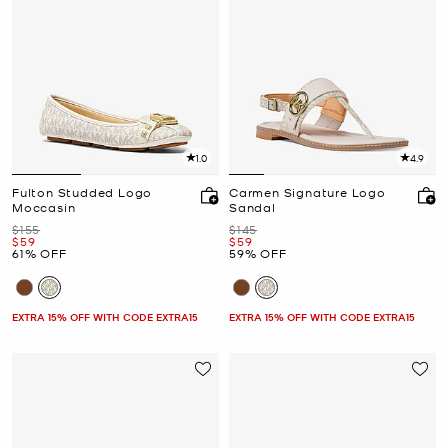
1.0
4.9
Fulton Studded Logo
Carmen Signature Logo
Moccasin
Sandal
Was
Was
$155
$145
Now
Now
$59
$59
61% OFF
59% OFF
EXTRA 15% OFF WITH CODE EXTRA15
EXTRA 15% OFF WITH CODE EXTRA15