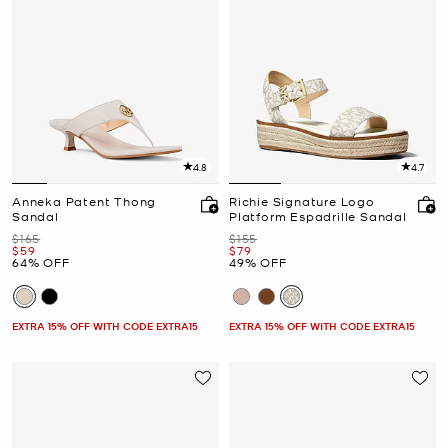
4.8
4.7
Anneka Patent Thong
Richie Signature Logo
Sandal
Platform Espadrille Sandal
Was
Was
$165
$155
Now
Now
$59
$79
64% OFF
49% OFF
EXTRA 15% OFF WITH CODE EXTRA15
EXTRA 15% OFF WITH CODE EXTRA15