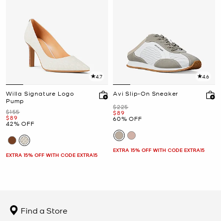
4.7
4.6
Willa Signature Logo
Avi Slip-On Sneaker
Pump
Was
$225
Was
$155
Now
$89
Now
$89
60% OFF
42% OFF
EXTRA 15% OFF WITH CODE EXTRA15
EXTRA 15% OFF WITH CODE EXTRA15
Find a Store