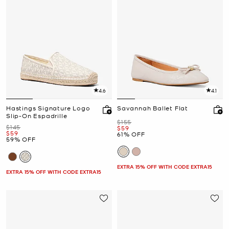
4.6
4.1
Hastings Signature Logo
Savannah Ballet Flat
Slip-On Espadrille
Was
$155
Was
$145
Now
$59
Now
$59
61% OFF
59% OFF
EXTRA 15% OFF WITH CODE EXTRA15
EXTRA 15% OFF WITH CODE EXTRA15