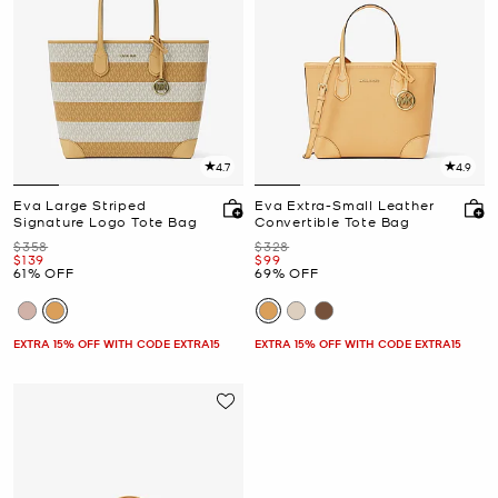
4.7
4.9
Eva Large Striped
Eva Extra-Small Leather
Signature Logo Tote Bag
Convertible Tote Bag
Was
Was
$358
$328
Now
Now
$139
$99
61% OFF
69% OFF
EXTRA 15% OFF WITH CODE EXTRA15
EXTRA 15% OFF WITH CODE EXTRA15