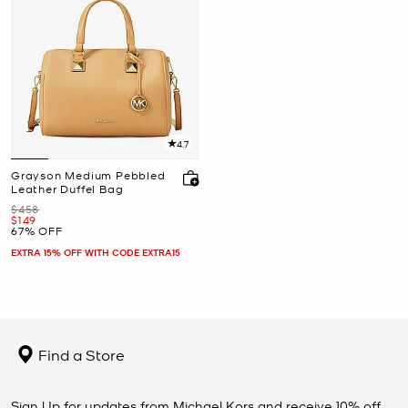
4.7
Grayson Medium Pebbled
Leather Duffel Bag
Was
$458
Now
$149
67% OFF
EXTRA 15% OFF WITH CODE EXTRA15
Find a Store
Sign Up for updates from Michael Kors and receive 10% off