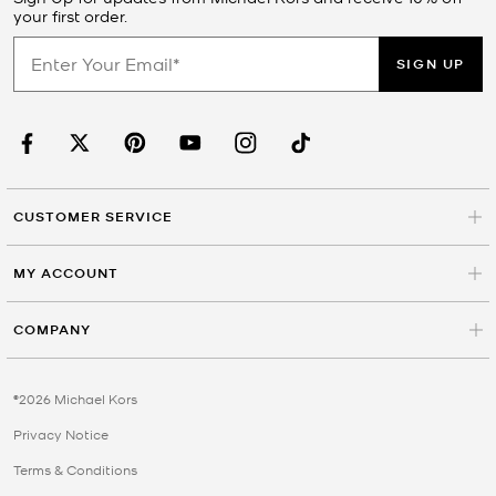
your first order.
SIGN UP
CUSTOMER SERVICE
MY ACCOUNT
COMPANY
©2026 Michael Kors
Privacy Notice
Terms & Conditions