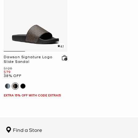
4.1
Dawson Signature Logo
Slide Sandal
Was
$128
Now
$79
38% OFF
EXTRA 15% OFF WITH CODE EXTRA15
Find a Store