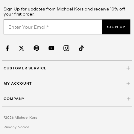
Sign Up for updates from Michael Kors and receive 10% off
your first order.
SIGN UP
CUSTOMER SERVICE
MY ACCOUNT
COMPANY
©2026 Michael Kors
Privacy Notice