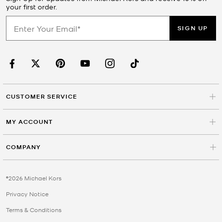
your first order.
SIGN UP
CUSTOMER SERVICE
MY ACCOUNT
COMPANY
©2026 Michael Kors
Privacy Notice
Terms & Conditions