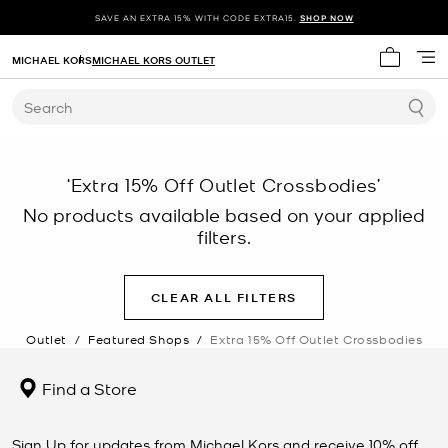
SAVE AN EXTRA 15% WITH CODE EXTRA15.
SHOP NOW
MICHAEL KORS
MICHAEL KORS OUTLET
My cart 
Search
‘Extra 15% Off Outlet Crossbodies’
No products available based on your applied
filters.
CLEAR ALL FILTERS
Outlet
/
Featured Shops
/
Extra 15% Off Outlet Crossbodies
Find a Store
Sign Up for updates from Michael Kors and receive 10% off