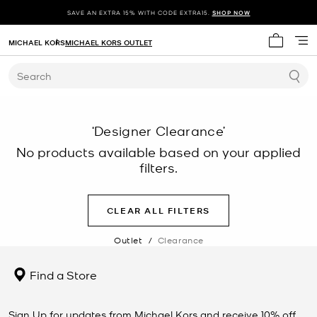
SAVE AN EXTRA 15% WITH CODE EXTRA15.
SHOP NOW
MICHAEL KORS
MICHAEL KORS OUTLET
My cart 
Search
‘Designer Clearance’
No products available based on your applied
filters.
CLEAR ALL FILTERS
Outlet
/
Clearance
Find a Store
Sign Up for updates from Michael Kors and receive 10% off