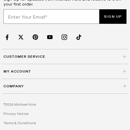
your first order.
SIGN UP
CUSTOMER SERVICE
MY ACCOUNT
COMPANY
©2026 Michael Kors
Privacy Notice
Terms & Conditions