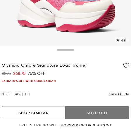
4.9
4
R
Toggle Drawer
p
Olympia Ombré Signature Logo Trainer
l
$275
$68.75
75% OFF
Was
Now
EXTRA 15% OFF WITH CODE EXTRA15
US
SIZE
EU
Size Guide
SHOP SIMILAR
SOLD OUT
FREE SHIPPING WITH
KORSVIP
OR ORDERS $75+