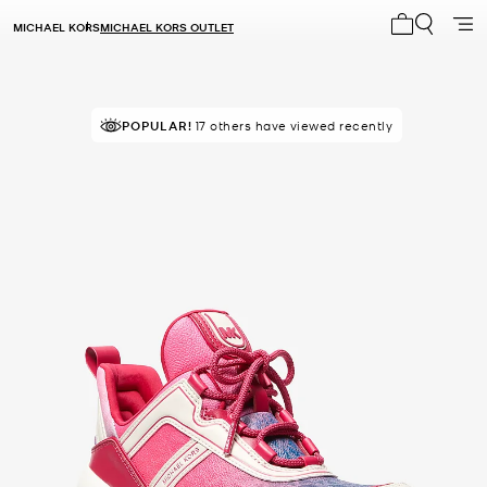
MICHAEL KORS
MICHAEL KORS OUTLET
My cart 0 i
TOP RATED
POPULAR!
17 others have viewed recently
93% of customers rated 5 star