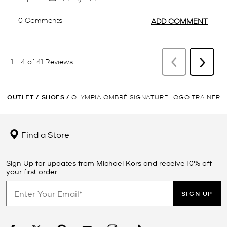
OUTLET
/
SHOES
/
OLYMPIA OMBRÉ SIGNATURE LOGO TRAINER
Find a Store
Sign Up for updates from Michael Kors and receive 10% off
your first order.
SIGN UP