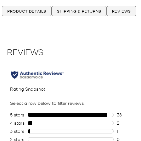
PRODUCT DETAILS
SHIPPING & RETURNS
REVIEWS