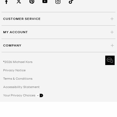
CUSTOMER SERVICE
MY ACCOUNT
COMPANY
©2026 Michael Kors
Privacy Notice
Terms & Conditions
Accessibility Statement
Your Privacy Choices