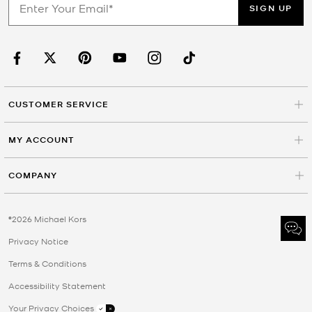
SIGN UP
CUSTOMER SERVICE
MY ACCOUNT
COMPANY
©2026 Michael Kors
Privacy Notice
Terms & Conditions
Accessibility Statement
Your Privacy Choices