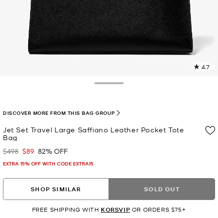
4.7
3
R
Toggle Drawer
p
l
DISCOVER MORE FROM THIS BAG GROUP
Jet Set Travel Large Saffiano Leather Pocket Tote
Bag
$498
$89
82% OFF
Was
Now
EXTRA 15% OFF WITH CODE EXTRA15
SHOP SIMILAR
SOLD OUT
FREE SHIPPING WITH
KORSVIP
OR ORDERS $75+