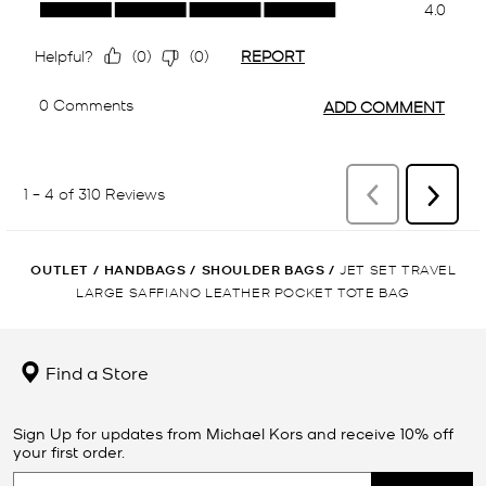
OUTLET
/
HANDBAGS
/
SHOULDER BAGS
/
JET SET TRAVEL
LARGE SAFFIANO LEATHER POCKET TOTE BAG
Find a Store
Sign Up for updates from Michael Kors and receive 10% off
your first order.