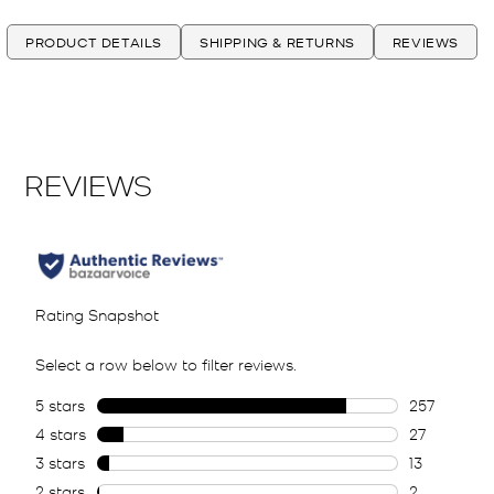
PRODUCT DETAILS
SHIPPING & RETURNS
REVIEWS