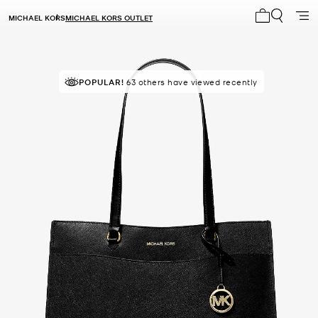
MICHAEL KORS
MICHAEL KORS OUTLET
My cart 0 i
POPULAR!
TOP RATED
63 others have viewed recently
83% of customers rated 5 star