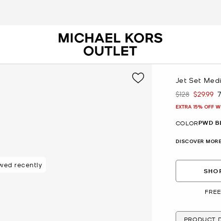
Jet Set Medi
$128
$29.99
Was
Now
EXTRA 15% OFF W
PWD B
COLOR
DISCOVER MORE
wed recently
SHOP
FREE
PRODUCT D