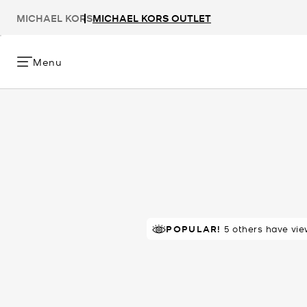
MICHAEL KORS
MICHAEL KORS OUTLET
Menu
TOP RATED
POPULAR!
5 others have vie