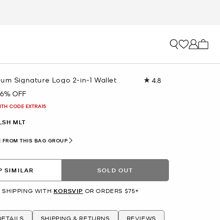
My ca
um Signature Logo 2-in-1 Wallet
4.8
Read
47
76% OFF
Reviews.
Same
ITH CODE EXTRA15
page
link.
LSH MLT
 FROM THIS BAG GROUP
 SIMILAR
SOLD OUT
 SHIPPING WITH
KORSVIP
OR ORDERS $75+
ETAILS
SHIPPING & RETURNS
REVIEWS