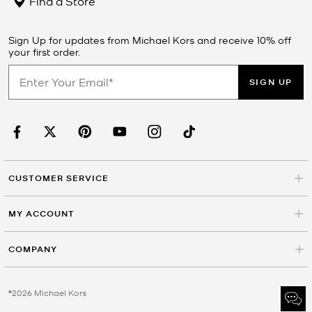
Find a Store
Sign Up for updates from Michael Kors and receive 10% off
your first order.
SIGN UP
CUSTOMER SERVICE
MY ACCOUNT
COMPANY
©2026 Michael Kors