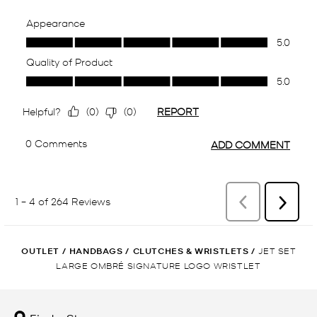
OUTLET
/
HANDBAGS
/
CLUTCHES & WRISTLETS
/
JET SET
LARGE OMBRÉ SIGNATURE LOGO WRISTLET