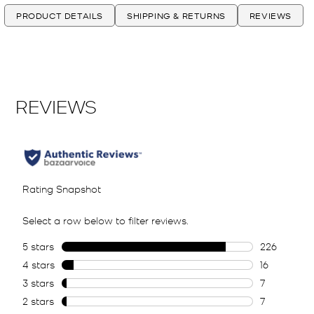
PRODUCT DETAILS
SHIPPING & RETURNS
REVIEWS