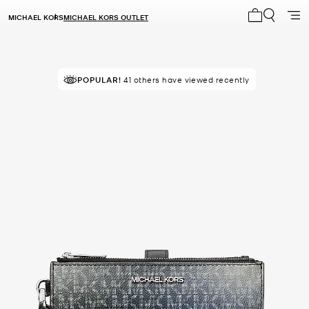
MICHAEL KORS
MICHAEL KORS OUTLET
My cart 0 i
TOP RATED
POPULAR!
41 others have viewed recently
86% of customers rated 5 star