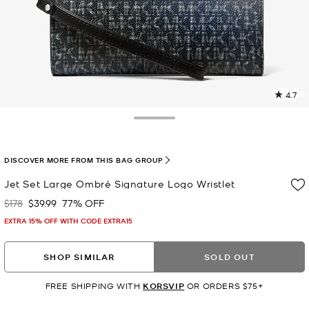
4.7
2
R
Toggle Drawer
p
l
DISCOVER MORE FROM THIS BAG GROUP
Jet Set Large Ombré Signature Logo Wristlet
$178
$39.99
77% OFF
Was
Now
EXTRA 15% OFF WITH CODE EXTRA15
SHOP SIMILAR
SOLD OUT
FREE SHIPPING WITH
KORSVIP
OR ORDERS $75+