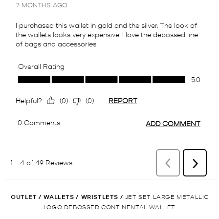
OUTLET
/
WALLETS
/
WRISTLETS
/
JET SET LARGE METALLIC
LOGO DEBOSSED CONTINENTAL WALLET