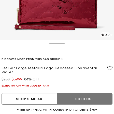
4.7
4
R
Toggle Drawer
p
l
DISCOVER MORE FROM THIS BAG GROUP
Jet Set Large Metallic Logo Debossed Continental
Wallet
$258
$39.99
84% OFF
Was
Now
EXTRA 15% OFF WITH CODE EXTRA15
SHOP SIMILAR
SOLD OUT
FREE SHIPPING WITH
KORSVIP
OR ORDERS $75+