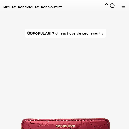
MICHAEL KORS
MICHAEL KORS OUTLET
My cart 0 i
TOP RATED
POPULAR!
7 others have viewed recently
84% of customers rated 5 star