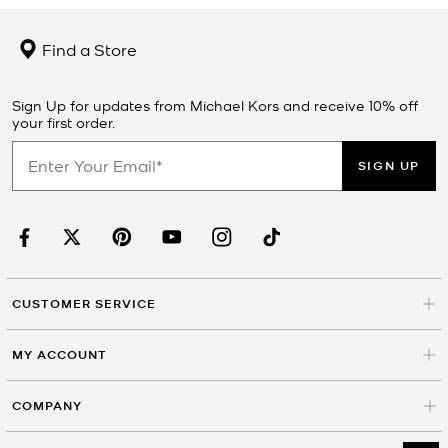
Find a Store
Sign Up for updates from Michael Kors and receive 10% off
your first order.
SIGN UP
CUSTOMER SERVICE
MY ACCOUNT
COMPANY