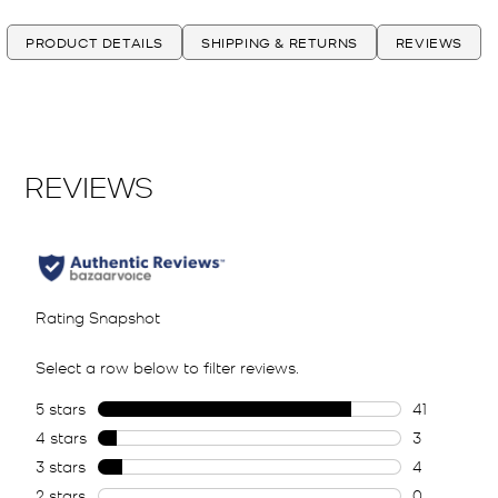
PRODUCT DETAILS
SHIPPING & RETURNS
REVIEWS