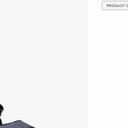
PRODUCT D