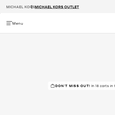
MICHAEL KORS
MICHAEL KORS OUTLET
Menu
DON'T MISS OUT!
TOP RATED
83% of customers
In 18 carts in