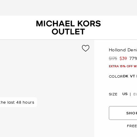
Holland Den
$175
$39
77
Was
Now
EXTRA 15% OFF W
DK VT
COLOR
US
SIZE
E
 rated 5 star
 the last 48 hours
SHOP
FREE