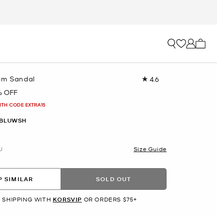
My ca
im Sandal
4.6
Read
12
% OFF
Reviews.
Same
ITH CODE EXTRA15
page
link.
 BLUWSH
U
Size Guide
 SIMILAR
SOLD OUT
 SHIPPING WITH
KORSVIP
OR ORDERS $75+