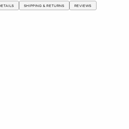
ETAILS
SHIPPING & RETURNS
REVIEWS