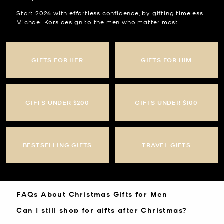
Start 2026 with effortless confidence, by gifting timeless
Michael Kors design to the men who matter most.
GIFTS FOR HER
GIFTS FOR HIM
GIFTS UNDER $200
GIFTS UNDER $100
BESTSELLING GIFTS
TRAVEL GIFTS
FAQs About Christmas Gifts for Men
Can I still shop for gifts after Christmas?