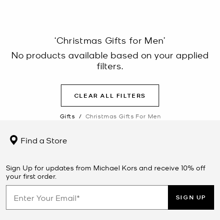
‘Christmas Gifts for Men’
No products available based on your applied
filters.
CLEAR ALL FILTERS
Gifts
/
Christmas Gifts For Men
Find a Store
Sign Up for updates from Michael Kors and receive 10% off
your first order.
SIGN UP