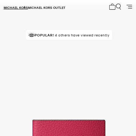
MICHAEL KORS
MICHAEL KORS OUTLET
My cart 0 i
TOP RATED
POPULAR!
4 others have viewed recently
81% of customers rated 5 star