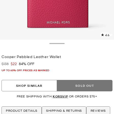
4.6
3
R
Toggle Drawer
p
Cooper Pebbled Leather Wallet
l
$138
$22
84% OFF
Was
Now
UP TO 60% OFF. PRICES AS MARKED
SHOP SIMILAR
SOLD OUT
FREE SHIPPING WITH
KORSVIP
OR ORDERS $75+
PRODUCT DETAILS
SHIPPING & RETURNS
REVIEWS