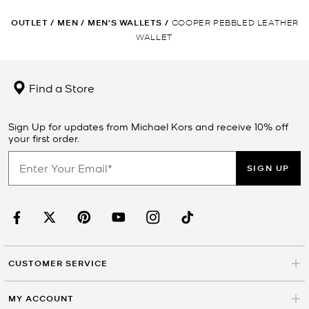
OUTLET
/
MEN
/
MEN'S WALLETS
/
COOPER PEBBLED LEATHER
WALLET
Find a Store
Sign Up for updates from Michael Kors and receive 10% off
your first order.
SIGN UP
CUSTOMER SERVICE
MY ACCOUNT