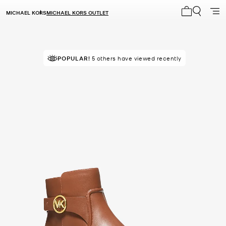
MICHAEL KORS
MICHAEL KORS OUTLET
My cart 0 i
POPULAR!
5 others have viewed recently