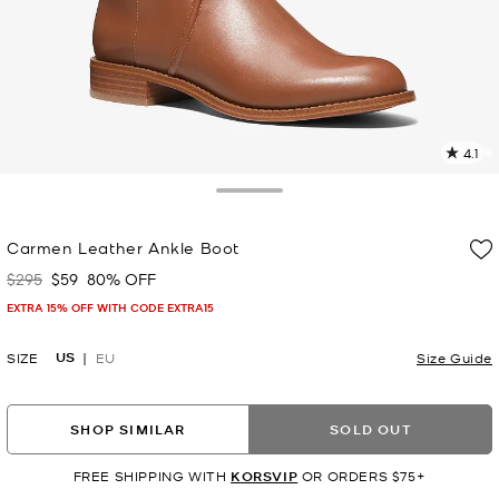
4.1
5
R
Toggle Drawer
p
Carmen Leather Ankle Boot
l
$295
$59
80% OFF
Was
Now
EXTRA 15% OFF WITH CODE EXTRA15
US
SIZE
EU
Size Guide
SHOP SIMILAR
SOLD OUT
FREE SHIPPING WITH
KORSVIP
OR ORDERS $75+