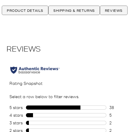
PRODUCT DETAILS
SHIPPING & RETURNS
REVIEWS