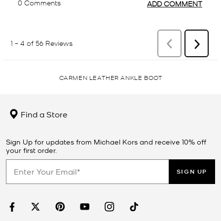
CARMEN LEATHER ANKLE BOOT
Find a Store
Sign Up for updates from Michael Kors and receive 10% off
your first order.
SIGN UP