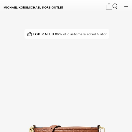
MICHAEL KORS
MICHAEL KORS OUTLET
My cart 0 i
TOP RATED
IN DEMAND!
88% of customers rated 5 star
6 sold in the last week