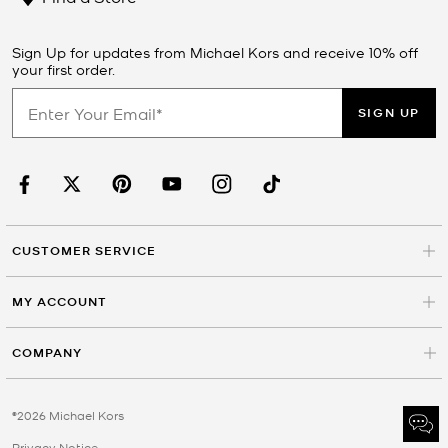
Sign Up for updates from Michael Kors and receive 10% off
your first order.
SIGN UP
CUSTOMER SERVICE
MY ACCOUNT
COMPANY
©2026 Michael Kors
Privacy Notice