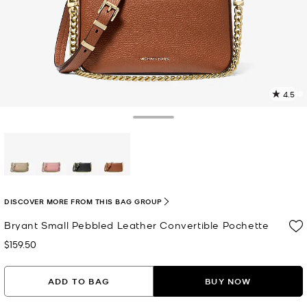
4.5
2
R
Toggle Drawer
p
l
selected
DISCOVER MORE FROM THIS BAG GROUP
Bryant Small Pebbled Leather Convertible Pochette
$159.50
Now
ADD TO BAG
BUY NOW