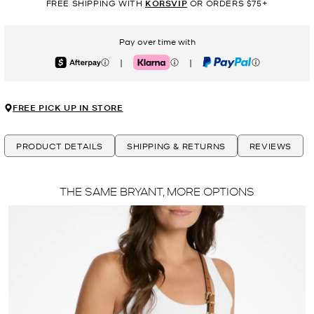
FREE SHIPPING WITH
KORSVIP
OR ORDERS $75+
Pay over time with
|
|
Afterpay
Klarna
PayPal
FREE PICK UP IN STORE
PRODUCT DETAILS
SHIPPING & RETURNS
REVIEWS
THE SAME BRYANT, MORE OPTIONS