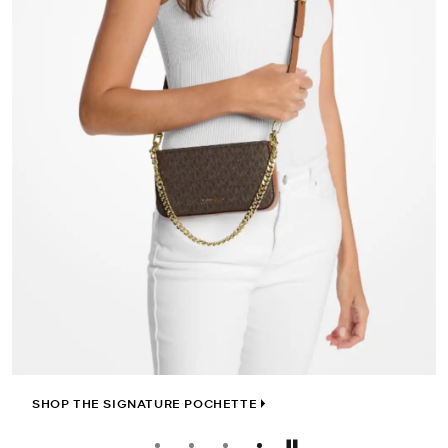
POCHETTE
SHOP THE CROSSBODY