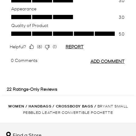
WOMEN
/
HANDBAGS
/
CROSSBODY BAGS
/
BRYANT SMALL
PEBBLED LEATHER CONVERTIBLE POCHETTE
Find a Store