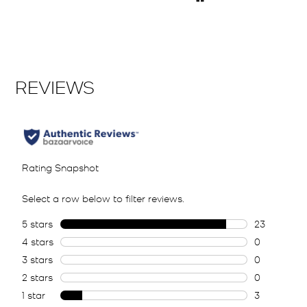
Pause