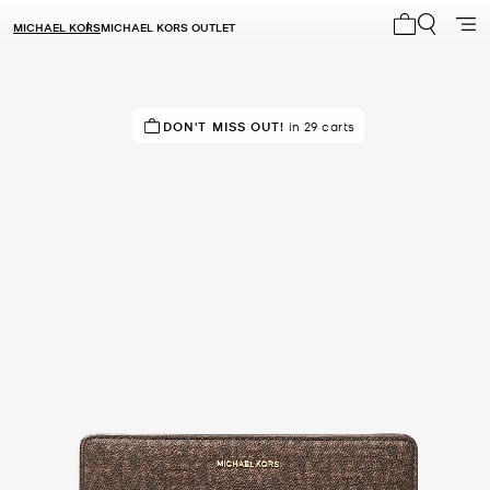
MICHAEL KORS
MICHAEL KORS OUTLET
My cart 0 i
IN DEMAND!
DON'T MISS OUT!
7 sold in the last week
in 29 carts