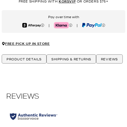
FREE SHIPPING WITH
KORSVIP
OR ORDERS $75+
Pay over time with
|
|
Afterpay
Klarna
PayPal
FREE PICK UP IN STORE
PRODUCT DETAILS
SHIPPING & RETURNS
REVIEWS