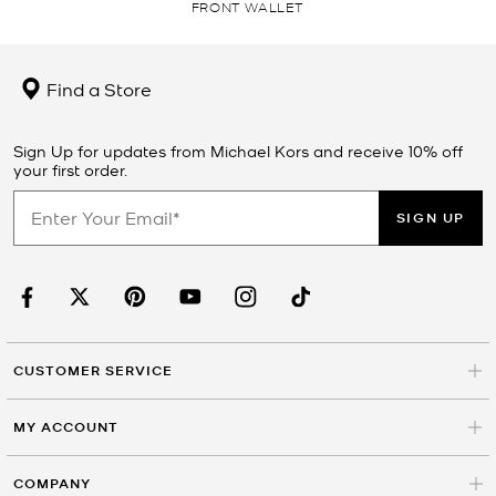
FRONT WALLET
Find a Store
Sign Up for updates from Michael Kors and receive 10% off
your first order.
SIGN UP
CUSTOMER SERVICE
MY ACCOUNT
COMPANY