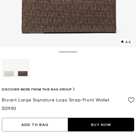
4.4
1
R
Toggle Drawer
p
l
selected
DISCOVER MORE FROM THIS BAG GROUP
Bryant Large Signature Logo Snap-Front Wallet
$129.50
Now
ADD TO BAG
BUY NOW