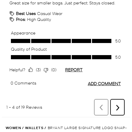
WOMEN
/
WALLETS
/
BRYANT LARGE SIGNATURE LOGO SNAP-