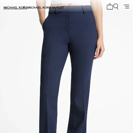
MICHAEL KORS
MICHAEL KORS OUTLET
My cart 0 i