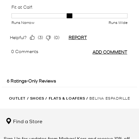
OUTLET
/
SHOES
/
FLATS & LOAFERS
/
BELINA ESPADRILLE
Find a Store
Sign Up for updates from Michael Kors and receive 10% off