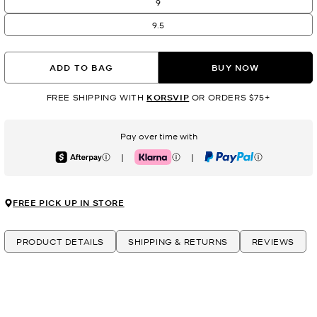
9
9.5
ADD TO BAG
BUY NOW
FREE SHIPPING WITH
KORSVIP
OR ORDERS $75+
Pay over time with
|
|
Afterpay
Klarna
PayPal
FREE PICK UP IN STORE
PRODUCT DETAILS
SHIPPING & RETURNS
REVIEWS