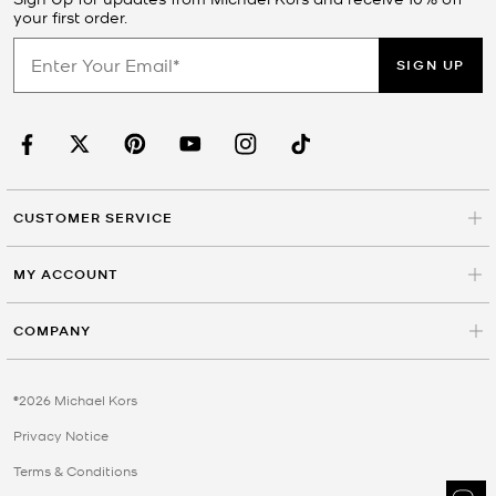
your first order.
SIGN UP
CUSTOMER SERVICE
MY ACCOUNT
COMPANY
©2026 Michael Kors
Privacy Notice
Terms & Conditions