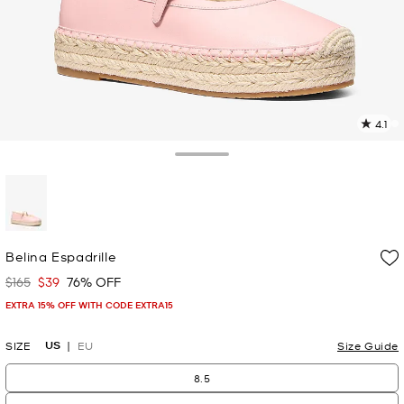
4.1
9
R
Toggle Drawer
p
l
selected
Belina Espadrille
$165
$39
76% OFF
Was
Now
EXTRA 15% OFF WITH CODE EXTRA15
US
SIZE
EU
Size Guide
8.5