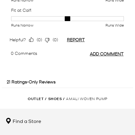
OUTLET
/
SHOES
/
AMALI WOVEN PUMP
Find a Store