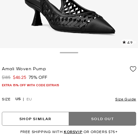
4.9
2
R
Toggle Drawer
p
Amali Woven Pump
l
$185
$46.25
75% OFF
Was
Now
EXTRA 15% OFF WITH CODE EXTRA15
US
SIZE
EU
Size Guide
SHOP SIMILAR
SOLD OUT
FREE SHIPPING WITH
KORSVIP
OR ORDERS $75+