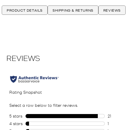
PRODUCT DETAILS
SHIPPING & RETURNS
REVIEWS