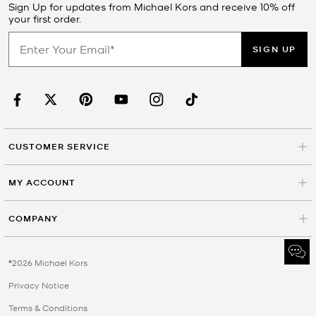
Sign Up for updates from Michael Kors and receive 10% off
your first order.
SIGN UP
CUSTOMER SERVICE
MY ACCOUNT
COMPANY
©2026 Michael Kors
Privacy Notice
Terms & Conditions