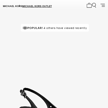
MICHAEL KORS
MICHAEL KORS OUTLET
My cart 0 i
TOP RATED
POPULAR!
4 others have viewed recently
91% of customers rated 5 star