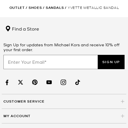
OUTLET
/
SHOES
/
SANDALS
/
YVETTE METALLIC SANDAL
Find a Store
Sign Up for updates from Michael Kors and receive 10% off
your first order.
SIGN UP
CUSTOMER SERVICE
MY ACCOUNT