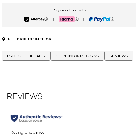
Pay over time with
|
|
Afterpay
Klarna
PayPal
FREE PICK UP IN STORE
PRODUCT DETAILS
SHIPPING & RETURNS
REVIEWS