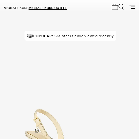
MICHAEL KORS
MICHAEL KORS OUTLET
My cart 0 i
POPULAR!
IN DEMAND!
534 others have viewed recently
13 sold in the last week