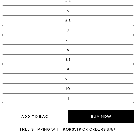
5.5
6
6.5
7
7.5
8
8.5
9
9.5
10
11
ADD TO BAG
BUY NOW
FREE SHIPPING WITH
KORSVIP
OR ORDERS $75+