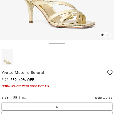
4.0
6
R
Toggle Drawer
p
l
selected
Yvette Metallic Sandal
$175
$89
49% OFF
Was
Now
EXTRA 15% OFF WITH CODE EXTRA15
US
SIZE
EU
Size Guide
5