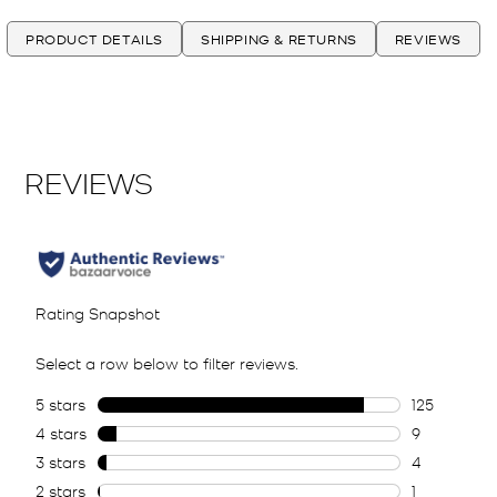
PRODUCT DETAILS
SHIPPING & RETURNS
REVIEWS