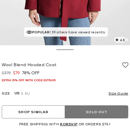
POPULAR!
TOP RATED
39 others have viewed recently
88% of customers rated 5 star
4.8
1
R
Toggle Drawer
p
Wool Blend Hooded Coat
l
$375
$79
78% OFF
Was
Now
EXTRA 15% OFF WITH CODE EXTRA15
US
SIZE
EU
Size Guide
SHOP SIMILAR
SOLD OUT
FREE SHIPPING WITH
KORSVIP
OR ORDERS $75+