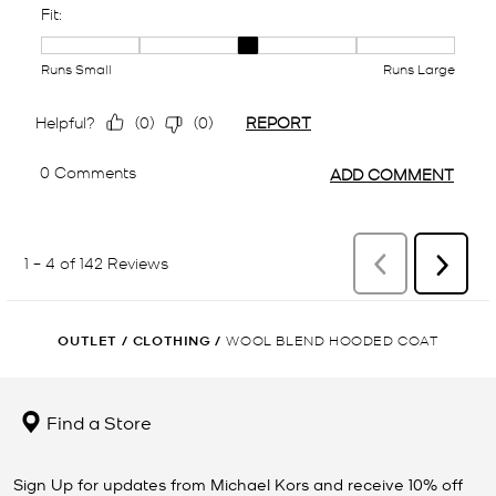
OUTLET
/
CLOTHING
/
WOOL BLEND HOODED COAT
Find a Store
Sign Up for updates from Michael Kors and receive 10% off