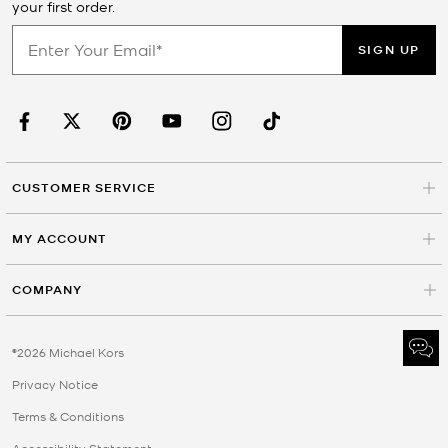
your first order.
SIGN UP
CUSTOMER SERVICE
MY ACCOUNT
COMPANY
©2026 Michael Kors
Privacy Notice
Terms & Conditions
Accessibility Statement