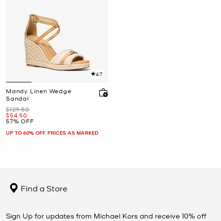
4.7
Mandy Linen Wedge
Sandal
Was
$129.50
Now
$54.50
57% OFF
UP TO 60% OFF. PRICES AS MARKED
Find a Store
Sign Up for updates from Michael Kors and receive 10% off