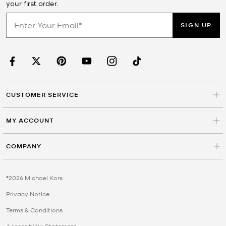
your first order.
SIGN UP
CUSTOMER SERVICE
MY ACCOUNT
COMPANY
©2026 Michael Kors
Privacy Notice
Terms & Conditions
Accessibility Statement