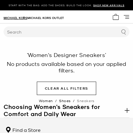
START WITH THE BAG. ADD THE SHOES. BUILD THE LOOK.
SHOP NEW ARRIVALS
MICHAEL KORS
MICHAEL KORS OUTLET
My cart 
Search
‘Women's Designer Sneakers’
No products available based on your applied
filters.
CLEAR ALL FILTERS
Women
/
Shoes
/
Sneakers
Choosing Women’s Sneakers for
Comfort and Daily Wear
.
Women’s sneakers are designed to support movement, comfort,
and versatility across a range of daily activities. From walking and
Find a Store
commuting to casual office settings, sneakers provide cushioning