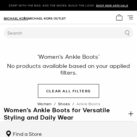
START WITH THE BAG. ADD THE SHOES. BUILD THE LOOK.
SHOP NEW ARRIVALS
MICHAEL KORS
MICHAEL KORS OUTLET
My cart 
Search
‘Women's Ankle Boots’
No products available based on your applied
filters.
CLEAR ALL FILTERS
Women
/
Shoes
/
Ankle Boots
Women’s Ankle Boots for Versatile
Styling and Daily Wear
.
Women’s ankle boots are a foundational footwear category
designed for both function and style across a range of settings.
Find a Store
This category includes slip-on silhouettes, structured designs, and