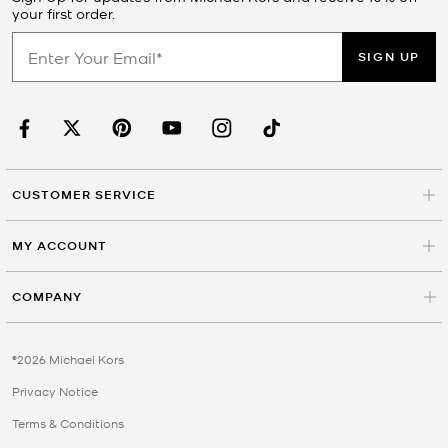
your first order.
SIGN UP
CUSTOMER SERVICE
MY ACCOUNT
COMPANY
©2026 Michael Kors
Privacy Notice
Terms & Conditions