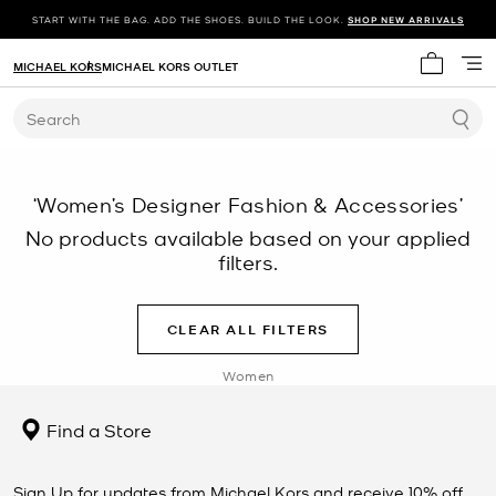
START WITH THE BAG. ADD THE SHOES. BUILD THE LOOK.
SHOP NEW ARRIVALS
MICHAEL KORS
MICHAEL KORS OUTLET
My cart 
Search
‘Women’s Designer Fashion & Accessories’
No products available based on your applied
filters.
CLEAR ALL FILTERS
Women
Find a Store
Sign Up for updates from Michael Kors and receive 10% off