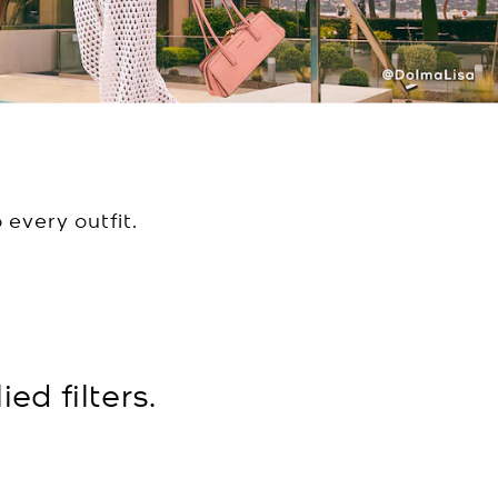
every outfit.
ed filters.