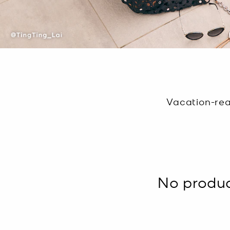
Vacation-rea
No product