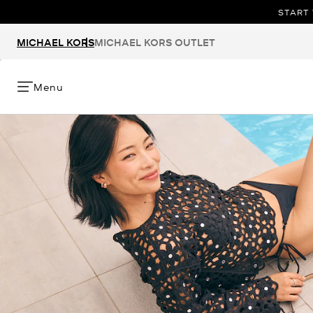
START 
MICHAEL KORS
MICHAEL KORS OUTLET
Menu