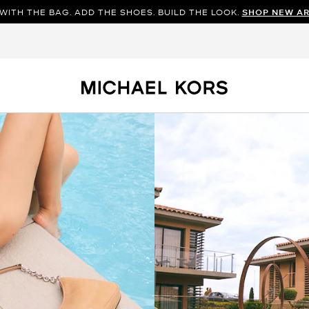
WITH THE BAG. ADD THE SHOES. BUILD THE LOOK.
SHOP NEW AR