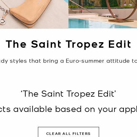
The Saint Tropez Edit
dy styles that bring a Euro-summer attitude to 
‘The Saint Tropez Edit’
s available based on your appli
CLEAR ALL FILTERS