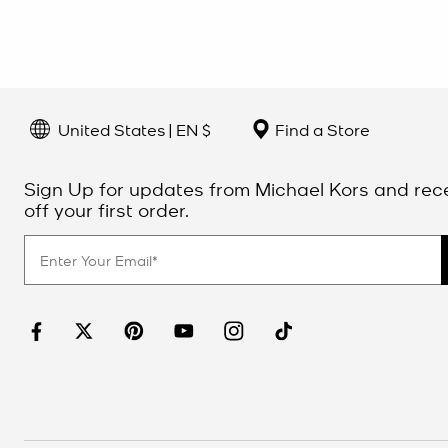
United States | EN $
Find a Store
Sign Up for updates from Michael Kors and rec
off your first order.