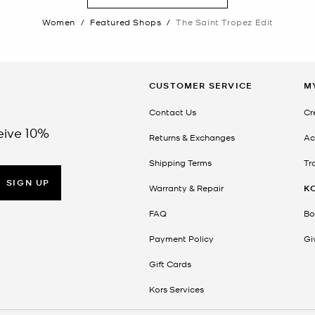
Women
/
Featured Shops
/
The Saint Tropez Edit
CUSTOMER SERVICE
M
Contact Us
Cr
eive 10%
Returns & Exchanges
Ac
Shipping Terms
Tr
SIGN UP
Warranty & Repair
K
FAQ
Bo
Payment Policy
Gi
Gift Cards
Kors Services