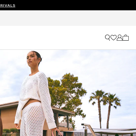
RIVALS
My ca