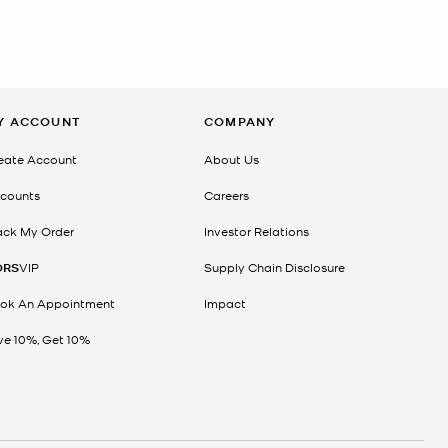
Y ACCOUNT
COMPANY
eate Account
About Us
counts
Careers
ack My Order
Investor Relations
ORS
VIP
Supply Chain Disclosure
ok An Appointment
Impact
ve 10%, Get 10%