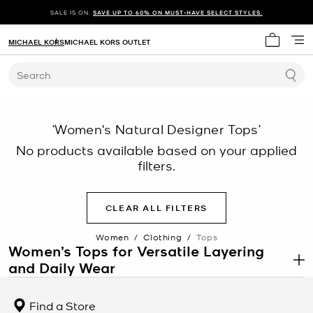
SALE IS ON.
SAVE UP TO 60% ON MUST-HAVE SELECT STYLES.
MICHAEL KORS
MICHAEL KORS OUTLET
My cart 
Search
‘Women's Natural Designer Tops’
No products available based on your applied
filters.
CLEAR ALL FILTERS
Women
/
Clothing
/
Tops
Women’s Tops for Versatile Layering
and Daily Wear
.
Women’s tops are a core category within
women’s clothing
designed to support a wide range of outfits, from casual looks to
Find a Store
more structured ensembles. This category includes blouses, tees,