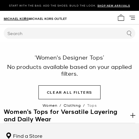
START WITH THE BAG. ADD THE SHOES. BUILD THE LOOK.
SHOP NEW ARRIVALS
MICHAEL KORS
MICHAEL KORS OUTLET
My cart 
Search
‘Women's Designer Tops’
No products available based on your applied
filters.
CLEAR ALL FILTERS
Women
/
Clothing
/
Tops
Women’s Tops for Versatile Layering
and Daily Wear
.
Women’s tops are a core category within
women’s clothing
designed to support a wide range of outfits, from casual looks to
Find a Store
more structured ensembles. This category includes blouses, tees,