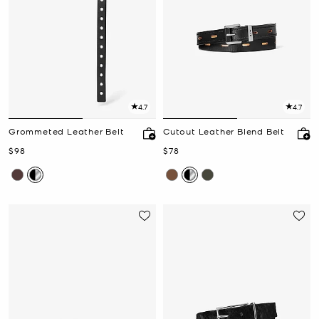
4.7
4.7
Grommeted Leather Belt
Cutout Leather Blend Belt
Now
Now
$98
$78