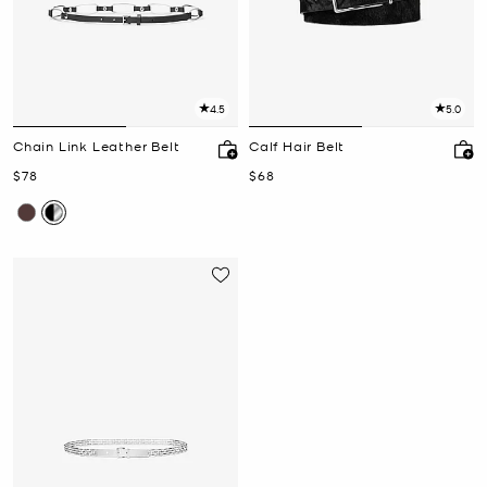
4.5
5.0
Chain Link Leather Belt
Calf Hair Belt
Now
Now
$78
$68