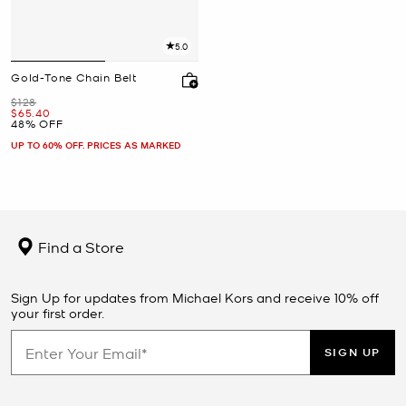
5.0
Gold-Tone Chain Belt
Was
$128
Now
$65.40
48% OFF
UP TO 60% OFF. PRICES AS MARKED
Find a Store
Sign Up for updates from Michael Kors and receive 10% off
your first order.
SIGN UP