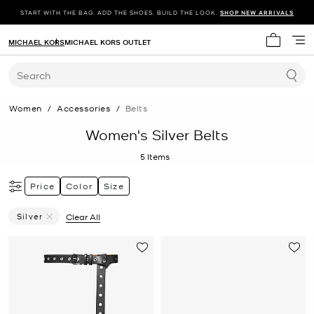
START WITH THE BAG. ADD THE SHOES. BUILD THE LOOK.
SHOP NEW ARRIVALS
MICHAEL KORS
MICHAEL KORS OUTLET
My cart 
Search
Women
/
Accessories
/
Belts
Women's Silver Belts
5
Items
Price
Color
Size
Silver
Clear All
Remove Filter Currently Refined By Color: Silver