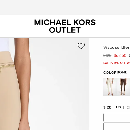
Viscose Ble
$125
$62.50
Was
Now
EXTRA 15% OFF W
BONE
COLOR
selected
US
SIZE
E