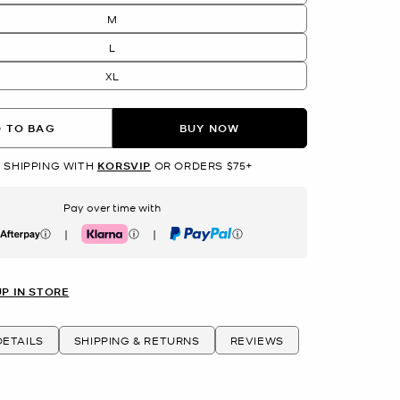
M
L
XL
 TO BAG
BUY NOW
 SHIPPING WITH
KORSVIP
OR ORDERS $75+
Pay over time with
|
|
erpay
Klarna
PayPal
UP IN STORE
ETAILS
SHIPPING & RETURNS
REVIEWS