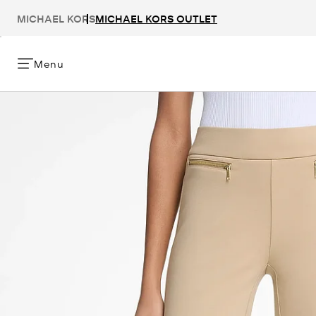
MICHAEL KORS
MICHAEL KORS OUTLET
Menu