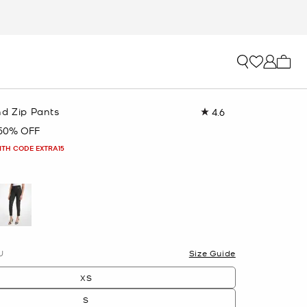
My ca
nd Zip Pants
4.6
Read
162
50% OFF
Reviews.
Same
ITH CODE EXTRA15
page
link.
U
Size Guide
XS
S