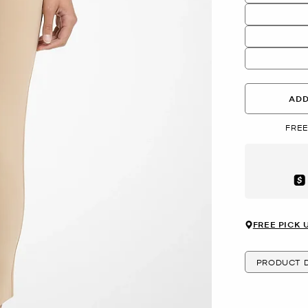
ADD
FREE
Aft
FREE PICK 
PRODUCT D