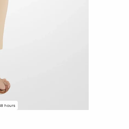
48 hours