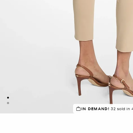
SELLING FAST!
IN DEMAND!
32 sold in 