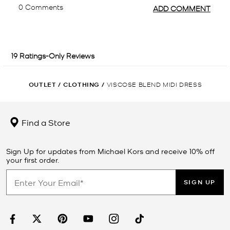
OUTLET
/
CLOTHING
/
VISCOSE BLEND MIDI DRESS
Find a Store
Sign Up for updates from Michael Kors and receive 10% off
your first order.
SIGN UP