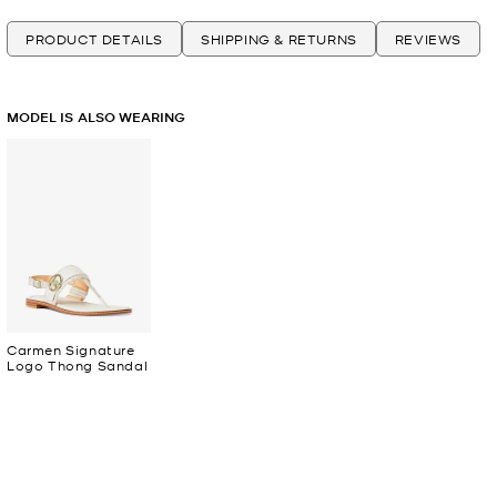
PRODUCT DETAILS
SHIPPING & RETURNS
REVIEWS
MODEL IS ALSO WEARING
Carmen Signature
Logo Thong Sandal