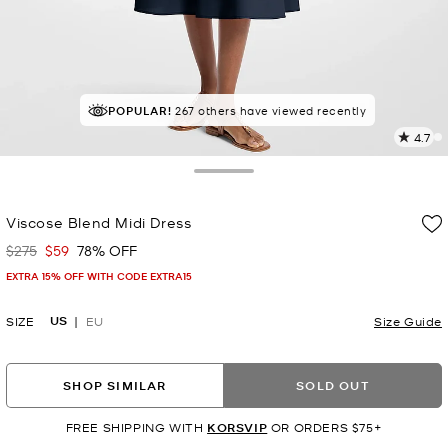
POPULAR!
IN DEMAND!
267 others have viewed recently
7 sold in the last week
4.7
2
R
Toggle Drawer
p
Viscose Blend Midi Dress
l
$275
$59
78% OFF
Was
Now
EXTRA 15% OFF WITH CODE EXTRA15
US
SIZE
EU
Size Guide
SHOP SIMILAR
SOLD OUT
FREE SHIPPING WITH
KORSVIP
OR ORDERS $75+