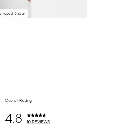
 rated 5 star