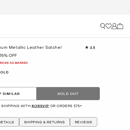
My ca
ium Metallic Leather Satchel
4.8
Read
10
76% OFF
Reviews.
Same
PRICES AS MARKED
page
link.
GOLD
 SIMILAR
SOLD OUT
 SHIPPING WITH
KORSVIP
OR ORDERS $75+
ETAILS
SHIPPING & RETURNS
REVIEWS