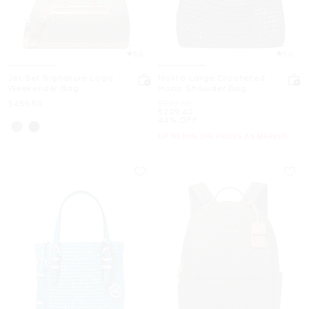
5.0
5.0
Jet Set Signature Logo
Nolita Large Crocheted
Weekender Bag
Hobo Shoulder Bag
Now
Was
$459.50
$379.50
Now
$209.40
44% OFF
UP TO 60% OFF. PRICES AS MARKED