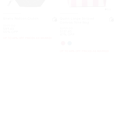
5.0
Shelly Rattan Clutch
Quinn Large Striped
Canvas Tote Bag
Was
$199.50
Was
$259.50
Now
$89.40
Now
$137.40
55% OFF
47% OFF
UP TO 60% OFF. PRICES AS MARKED
UP TO 60% OFF. PRICES AS MARKED