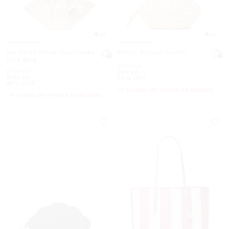
4.0
4.0
Isa Small Hand-Crocheted
Shelly Rattan Clutch
Tote Bag
Was
$199.50
Was
$199.50
Now
$89.40
Now
$101.40
55% OFF
49% OFF
UP TO 60% OFF. PRICES AS MARKED
UP TO 60% OFF. PRICES AS MARKED