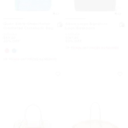
4.7
4.8
Quinn Extra-Small Hand-
Sable Large Signature
Crocheted Crossbody Bag
Logo Backpack
Was
Was
$159.50
$359.50
Now
Now
$89.40
$167.40
43% OFF
53% OFF
UP TO 60% OFF. PRICES AS MARKED
UP TO 60% OFF. PRICES AS MARKED