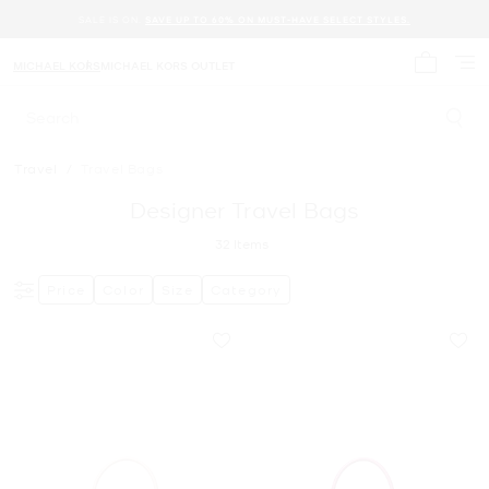
SALE IS ON.
SAVE UP TO 60% ON MUST-HAVE SELECT STYLES.
MICHAEL KORS
MICHAEL KORS OUTLET
My cart 
Search
Travel
/
Travel Bags
Designer Travel Bags
32
Items
Price
Color
Size
Category