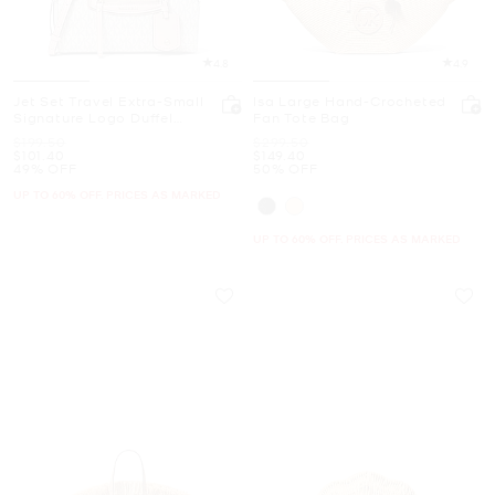
4.8
4.9
Jet Set Travel Extra-Small
Isa Large Hand-Crocheted
Signature Logo Duffel
Fan Tote Bag
Crossbody Bag
Was
Was
$199.50
$299.50
Now
Now
$101.40
$149.40
49% OFF
50% OFF
UP TO 60% OFF. PRICES AS MARKED
UP TO 60% OFF. PRICES AS MARKED