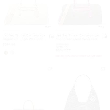
4.9
5.0
Jet Set Travel Extra-Large
Jet Set Travel Extra-Large
Signature Logo Weekender
Signature Logo Weekender
Bag
Bag
Now
Was
$399.50
$399.50
Now
$179.40
55% OFF
UP TO 60% OFF. PRICES AS MARKED