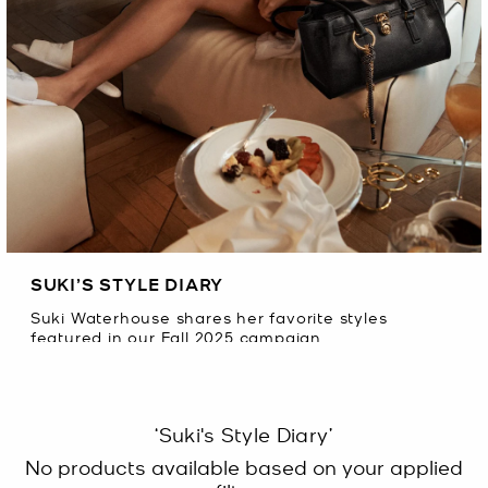
SUKI’S STYLE DIARY
Suki Waterhouse shares her favorite styles
featured in our Fall 2025 campaign.
‘Suki's Style Diary’
No products available based on your applied